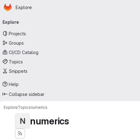
Homepage
Skip to main content
Explore
Primary navigation
Explore
Projects
Groups
CI/CD Catalog
Topics
Snippets
Help
Collapse sidebar
Explore
Topics
numerics
numerics
N