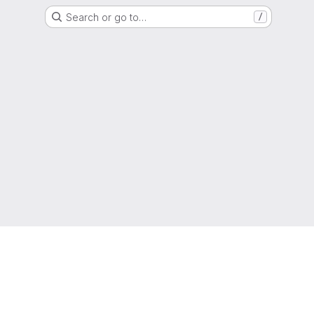
Search or go to…
/