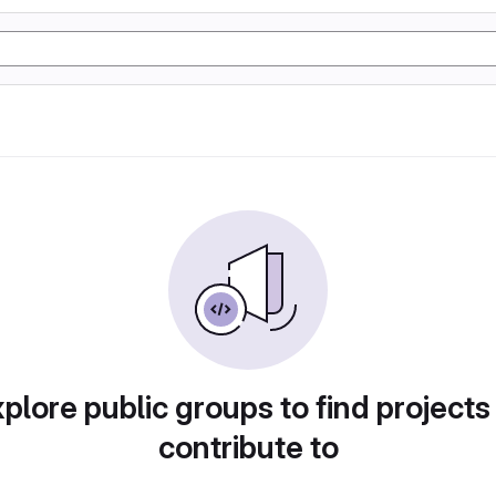
plore public groups to find projects
contribute to