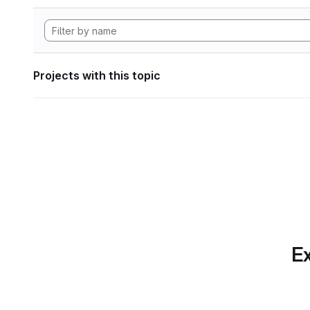
Projects with this topic
Ex