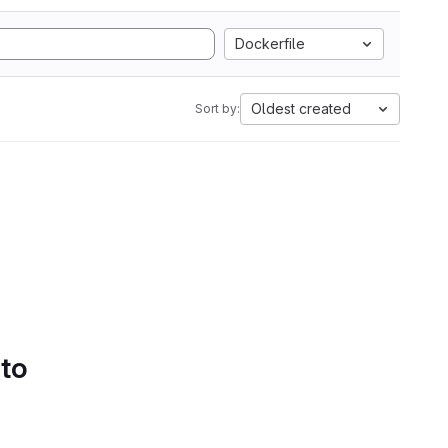
Dockerfile
Oldest created
Sort by:
 to