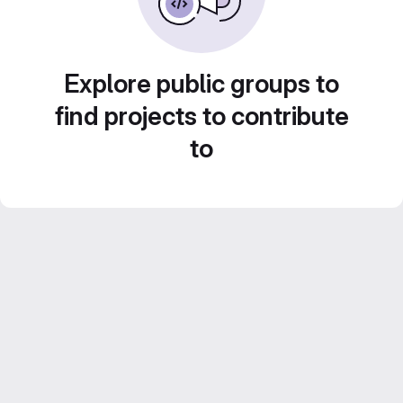
Explore public groups to
find projects to contribute
to