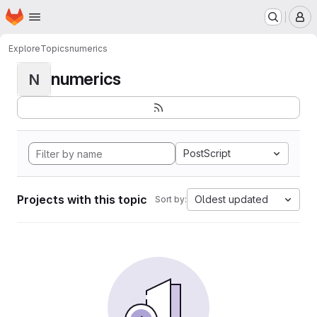
Homepage
Skip to main content
M
Explore
Topics
numerics
numerics
N
PostScript
Projects with this topic
Oldest updated
Sort by: