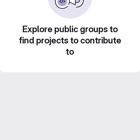
Explore public groups to
find projects to contribute
to