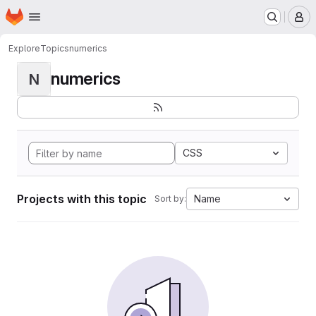
Homepage
Skip to main content
M
Explore
Topics
numerics
numerics
N
CSS
Projects with this topic
Name
Sort by: