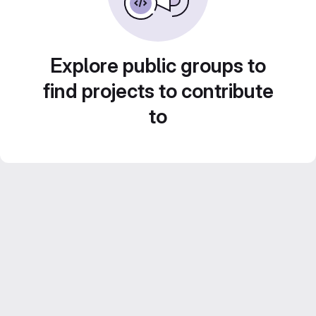
Explore public groups to
find projects to contribute
to