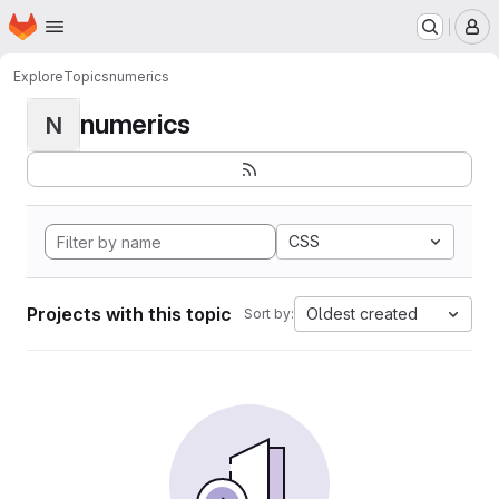
Homepage
Skip to main content
M
Explore
Topics
numerics
numerics
N
CSS
Projects with this topic
Oldest created
Sort by: