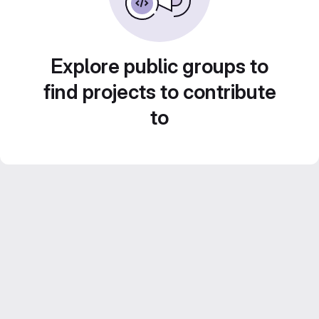
Explore public groups to
find projects to contribute
to