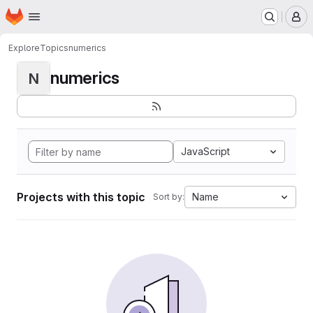
Homepage
Skip to main content
M
Explore
Topics
numerics
numerics
N
JavaScript
Projects with this topic
Name
Sort by: