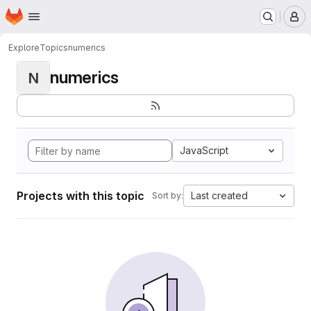
Homepage
Skip to main content
M
Explore
Topics
numerics
numerics
N
JavaScript
Projects with this topic
Last created
Sort by: