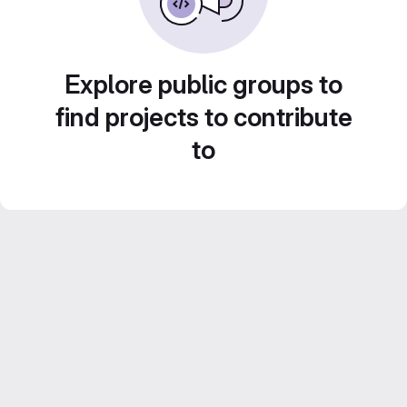
Explore public groups to
find projects to contribute
to