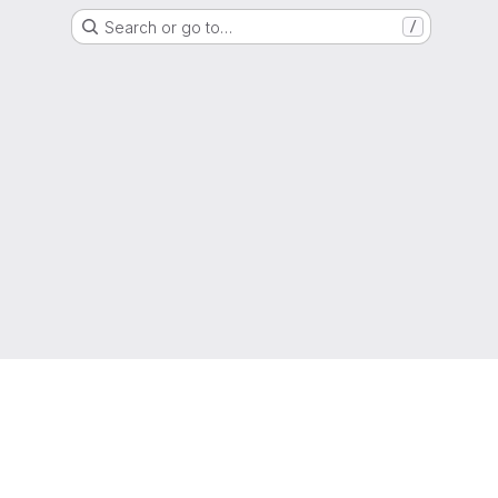
Search or go to…
/