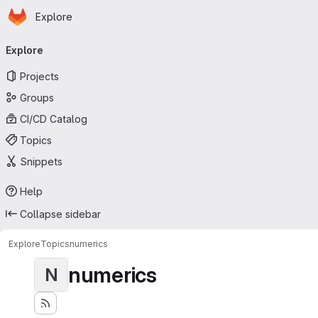
Homepage
Skip to main content
Explore
Primary navigation
Explore
Projects
Groups
CI/CD Catalog
Topics
Snippets
Help
Collapse sidebar
Explore
Topics
numerics
numerics
N