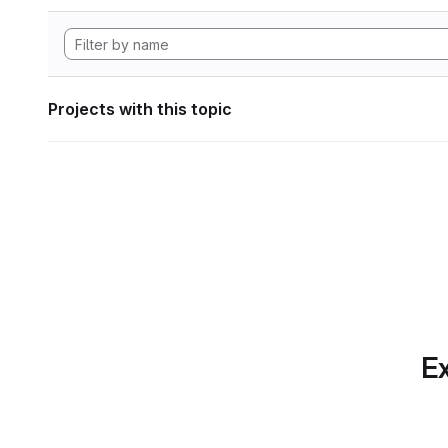
Projects with this topic
Ex