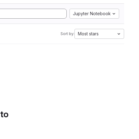
Jupyter Notebook
Most stars
Sort by:
 to