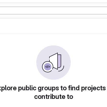
plore public groups to find projects
contribute to