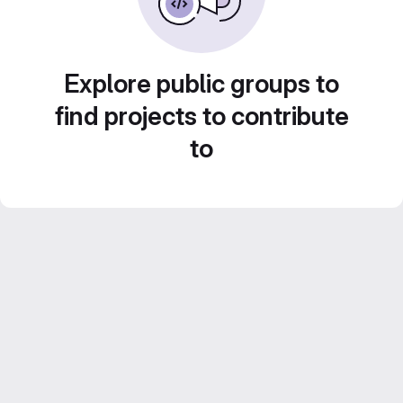
Explore public groups to
find projects to contribute
to