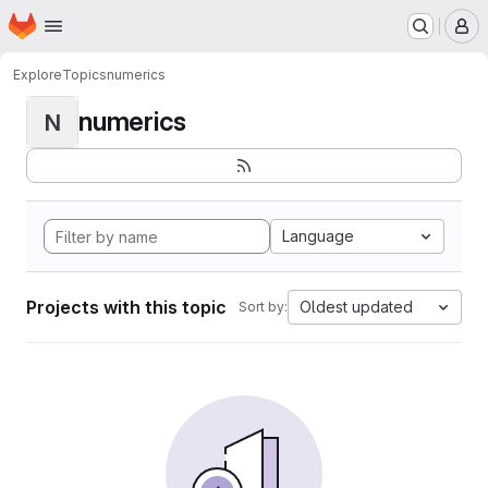
Homepage
Skip to main content
M
Explore
Topics
numerics
numerics
N
Language
Projects with this topic
Oldest updated
Sort by: