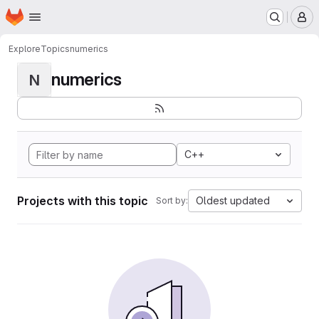
Homepage
Skip to main content
M
Explore
Topics
numerics
numerics
N
C++
Projects with this topic
Oldest updated
Sort by: