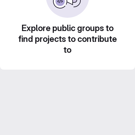
Explore public groups to
find projects to contribute
to