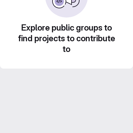
Explore public groups to
find projects to contribute
to