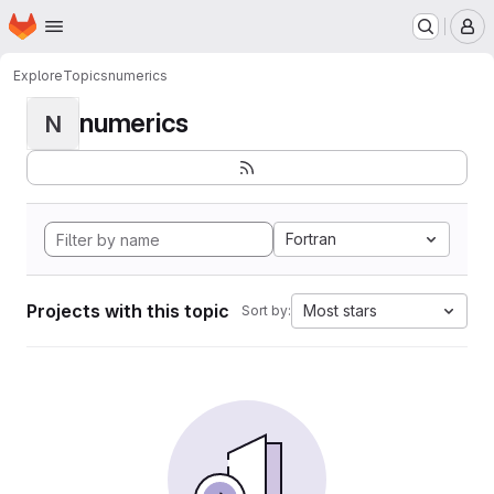
Homepage
Skip to main content
M
Explore
Topics
numerics
numerics
N
Fortran
Projects with this topic
Most stars
Sort by: