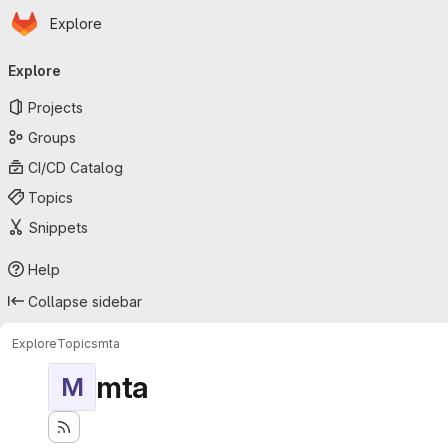
Homepage
Skip to main content
Explore
Primary navigation
Explore
Projects
Groups
CI/CD Catalog
Topics
Snippets
Help
Collapse sidebar
Explore
Topics
mta
mta
M