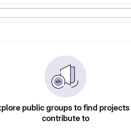
plore public groups to find projects
contribute to