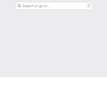
Search or go to…
/