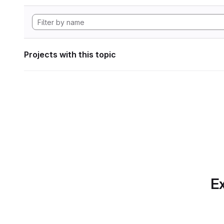
Projects with this topic
Ex