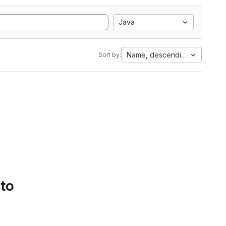
Java
Name, descending
Sort by:
 to