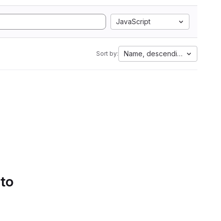
JavaScript
Name, descending
Sort by:
 to