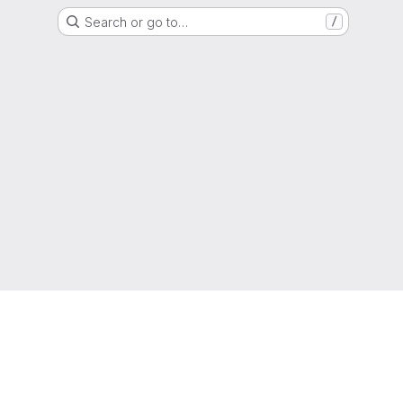
Search or go to…
/