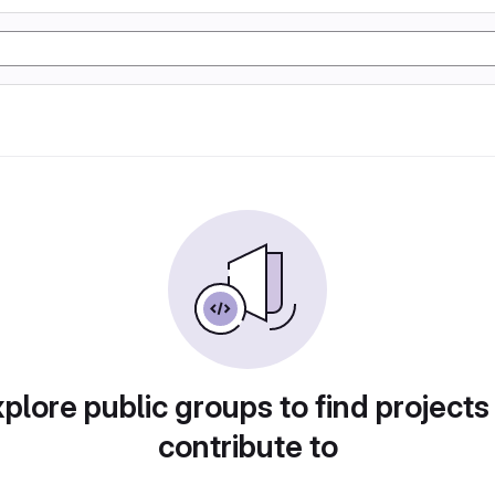
plore public groups to find projects
contribute to