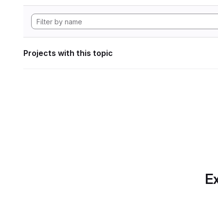
Projects with this topic
Ex