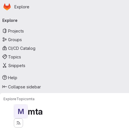
Homepage
Skip to main content
Explore
Primary navigation
Explore
Projects
Groups
CI/CD Catalog
Topics
Snippets
Help
Collapse sidebar
Explore
Topics
mta
mta
M