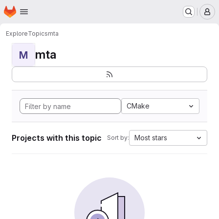
Homepage
Skip to main content
M
Explore
Topics
mta
mta
M
CMake
Projects with this topic
Most stars
Sort by: