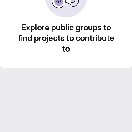
Explore public groups to
find projects to contribute
to