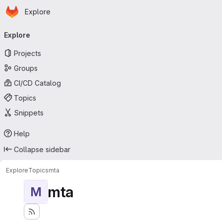
Homepage
Skip to main content
Explore
Primary navigation
Explore
Projects
Groups
CI/CD Catalog
Topics
Snippets
Help
Collapse sidebar
Explore
Topics
mta
mta
M