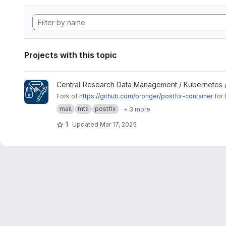
Projects with this topic
View Signing Gateway Container project
Central Research Data Management / Kubernetes 
Fork of
https://github.com/bronger/postfix-container
for 
mail
mta
postfix
+ 3 more
1
Updated
Mar 17, 2025