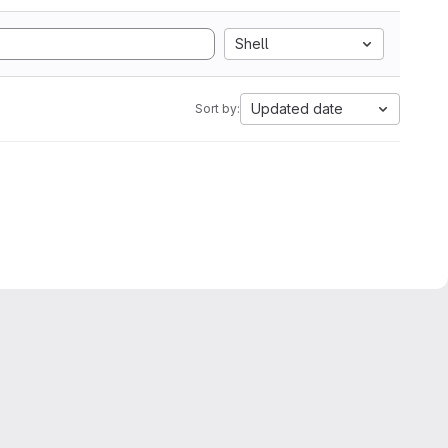
Shell
Updated date
Sort by: