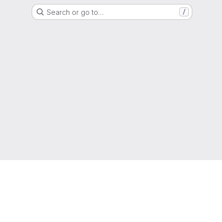
Search or go to…
/