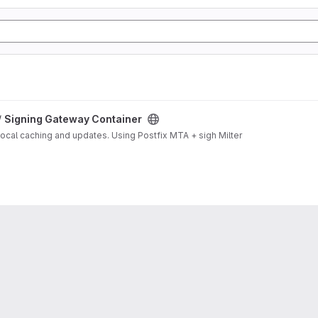
/
Signing Gateway Container
local caching and updates. Using Postfix MTA + sigh Milter