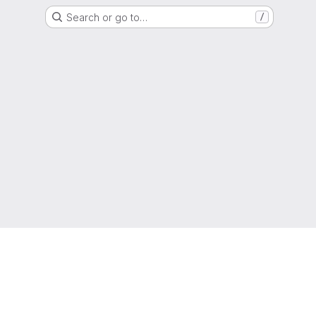
Search or go to…
/