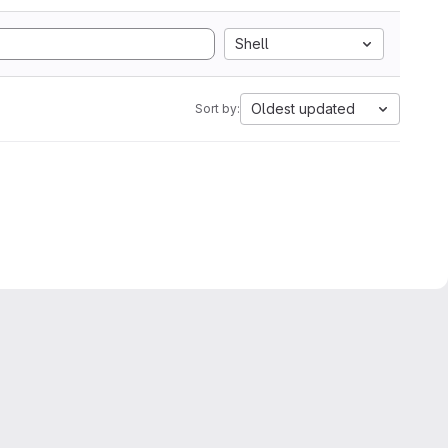
Shell
Oldest updated
Sort by: