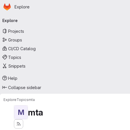
Homepage
Skip to main content
Explore
Primary navigation
Explore
Projects
Groups
CI/CD Catalog
Topics
Snippets
Help
Collapse sidebar
Explore
Topics
mta
mta
M