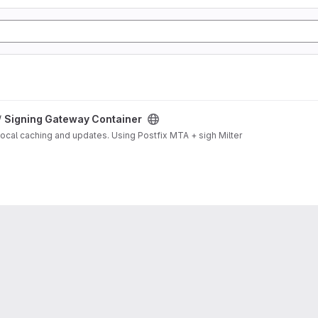
/
Signing Gateway Container
local caching and updates. Using Postfix MTA + sigh Milter