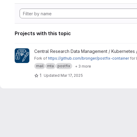
Projects with this topic
View Signing Gateway Container project
Central Research Data Management / Kubernetes 
Fork of
https://github.com/bronger/postfix-container
for 
mail
mta
postfix
+ 3 more
1
Updated
Mar 17, 2025