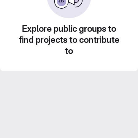
Explore public groups to
find projects to contribute
to