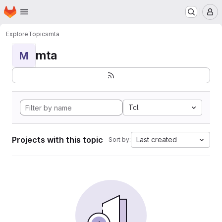
Homepage
Skip to main content
M
Explore
Topics
mta
mta
M
Tcl
Projects with this topic
Last created
Sort by: