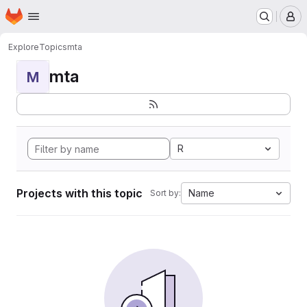
Homepage
Skip to main content
M
Explore
Topics
mta
mta
M
R
Projects with this topic
Name
Sort by: