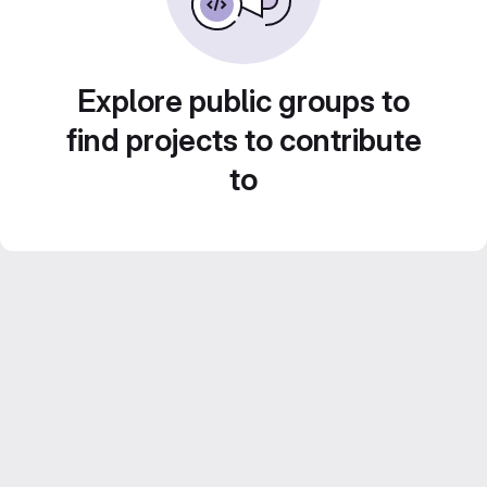
Explore public groups to
find projects to contribute
to