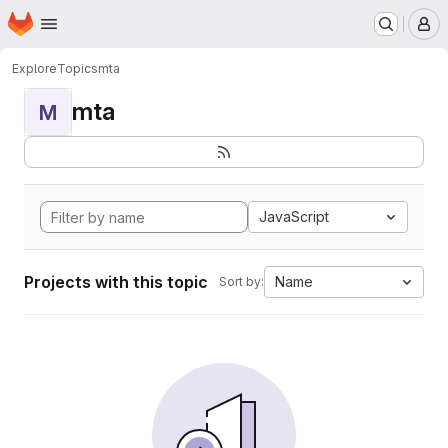
Homepage
Skip to main content
M
Explore
Topics
mta
mta
M
JavaScript
Projects with this topic
Name
Sort by: