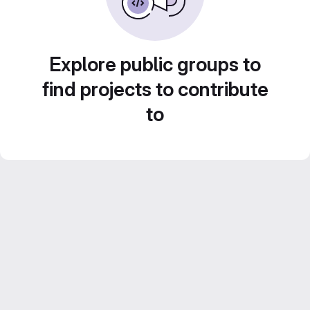
Explore public groups to
find projects to contribute
to