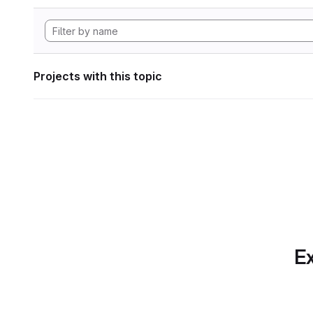
Projects with this topic
Ex