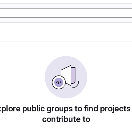
plore public groups to find projects
contribute to