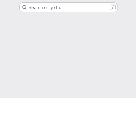
Search or go to…
/