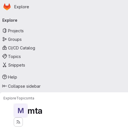
Homepage
Skip to main content
Explore
Primary navigation
Explore
Projects
Groups
CI/CD Catalog
Topics
Snippets
Help
Collapse sidebar
Explore
Topics
mta
mta
M