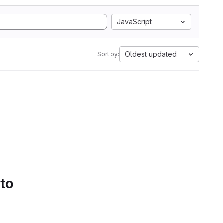
JavaScript
Oldest updated
Sort by:
 to