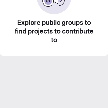
Explore public groups to
find projects to contribute
to