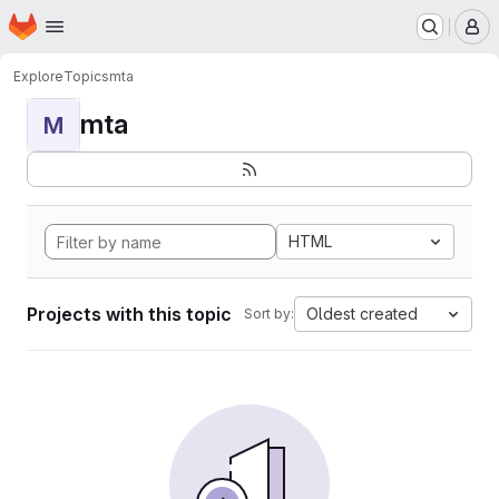
Homepage
Skip to main content
M
Explore
Topics
mta
mta
M
HTML
Projects with this topic
Oldest created
Sort by: