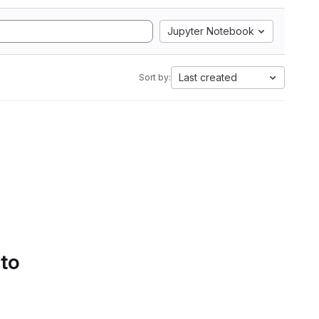
Jupyter Notebook
Last created
Sort by:
 to