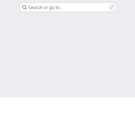
Search or go to…
/