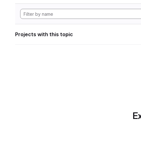
Projects with this topic
Ex