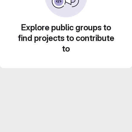
Explore public groups to
find projects to contribute
to