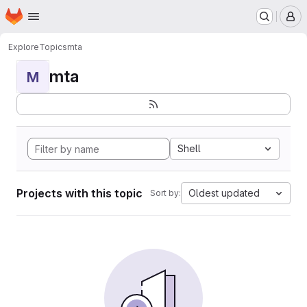
Homepage
Skip to main content
M
Explore
Topics
mta
mta
M
Shell
Projects with this topic
Oldest updated
Sort by: