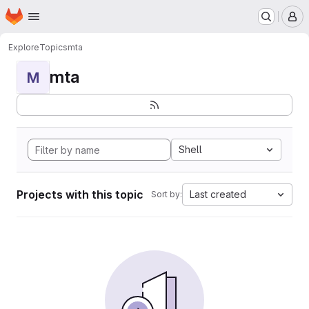
Homepage
Skip to main content
M
Explore
Topics
mta
mta
M
Shell
Projects with this topic
Last created
Sort by: