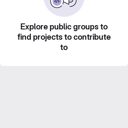
Explore public groups to
find projects to contribute
to