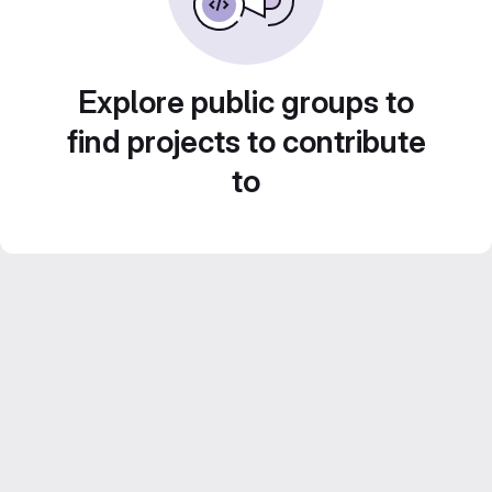
Explore public groups to
find projects to contribute
to