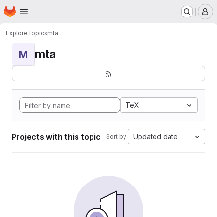
Homepage
Skip to main content
M
Explore
Topics
mta
mta
M
TeX
Projects with this topic
Updated date
Sort by: