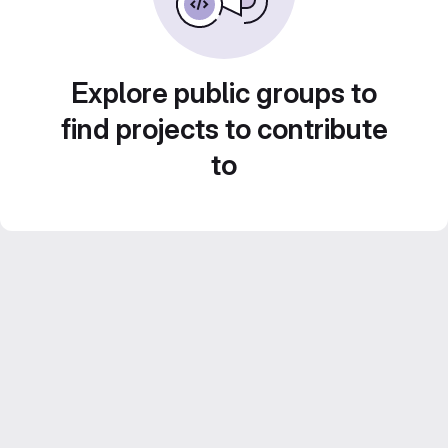
Explore public groups to
find projects to contribute
to