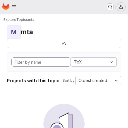
Homepage
Skip to main content
M
Explore
Topics
mta
mta
M
TeX
Projects with this topic
Oldest created
Sort by: