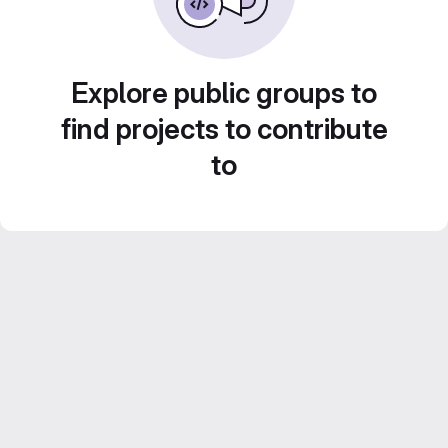
Explore public groups to
find projects to contribute
to