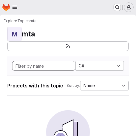
Homepage
Skip to main content
M
Explore
Topics
mta
mta
M
C#
Projects with this topic
Name
Sort by: