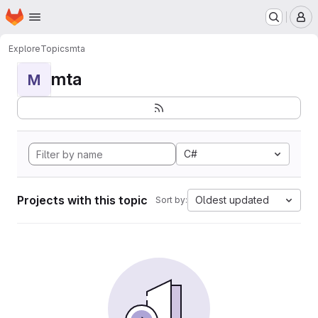
Homepage
Skip to main content
M
Explore
Topics
mta
mta
M
C#
Projects with this topic
Oldest updated
Sort by: