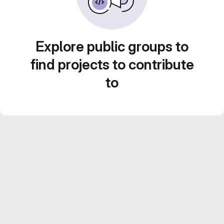
Explore public groups to
find projects to contribute
to