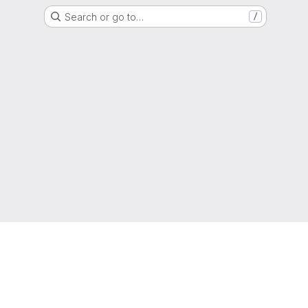
Search or go to…
/