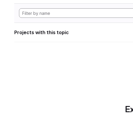
Projects with this topic
Ex