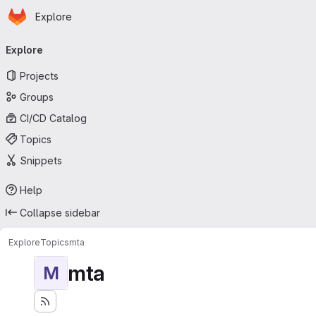
Homepage
Skip to main content
Explore
Primary navigation
Explore
Projects
Groups
CI/CD Catalog
Topics
Snippets
Help
Collapse sidebar
Explore
Topics
mta
mta
M