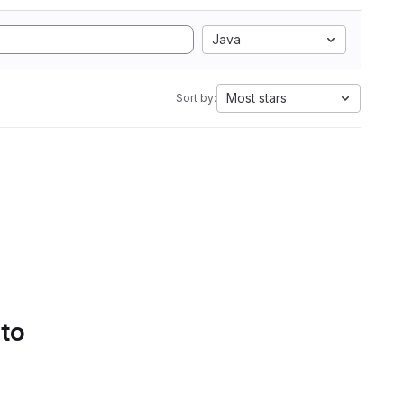
Java
Most stars
Sort by:
 to