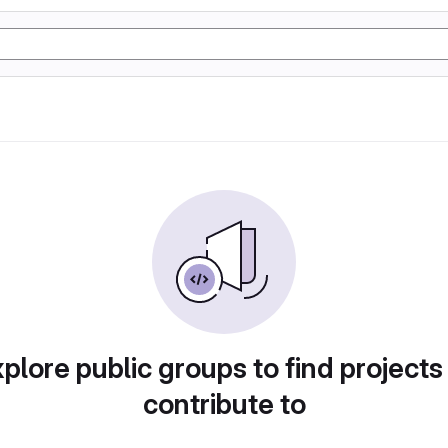
plore public groups to find projects
contribute to