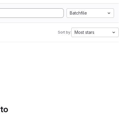
Batchfile
Most stars
Sort by:
 to