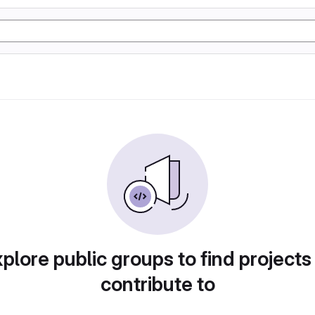
plore public groups to find projects
contribute to