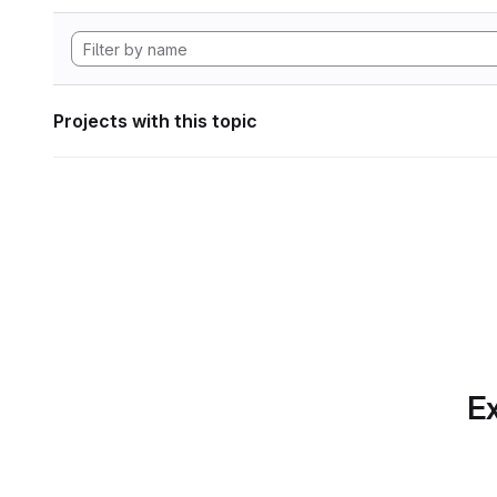
Projects with this topic
Ex