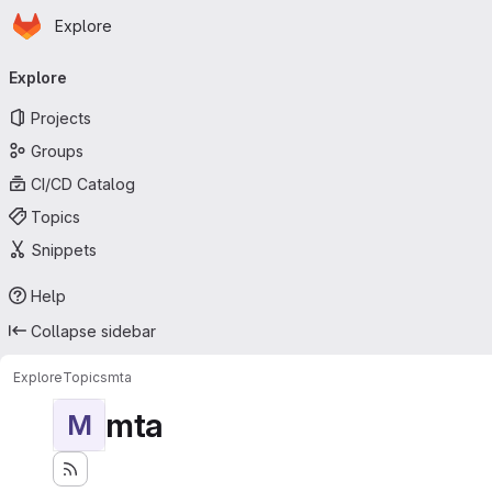
Homepage
Skip to main content
Explore
Primary navigation
Explore
Projects
Groups
CI/CD Catalog
Topics
Snippets
Help
Collapse sidebar
Explore
Topics
mta
mta
M