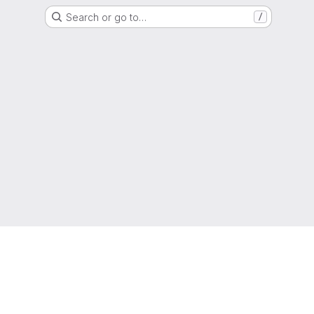
Search or go to…
/