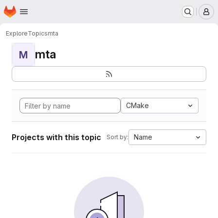
Homepage
Skip to main content
M
Explore
Topics
mta
mta
M
CMake
Projects with this topic
Name
Sort by: