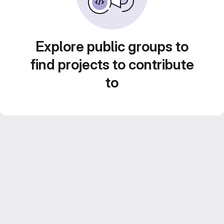
Explore public groups to
find projects to contribute
to