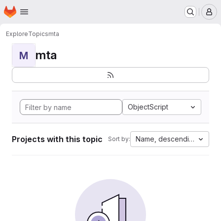
Homepage
Skip to main content
M
Explore
Topics
mta
mta
M
ObjectScript
Projects with this topic
Name, descending
Sort by: