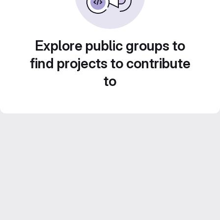
Explore public groups to
find projects to contribute
to