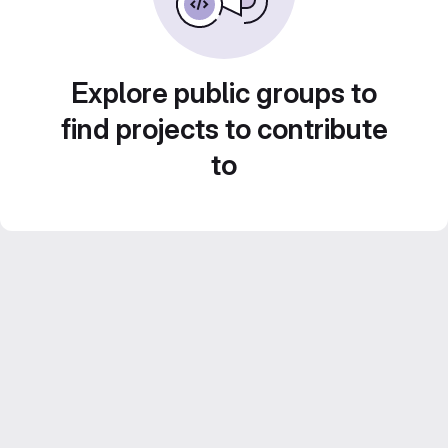
Explore public groups to
find projects to contribute
to