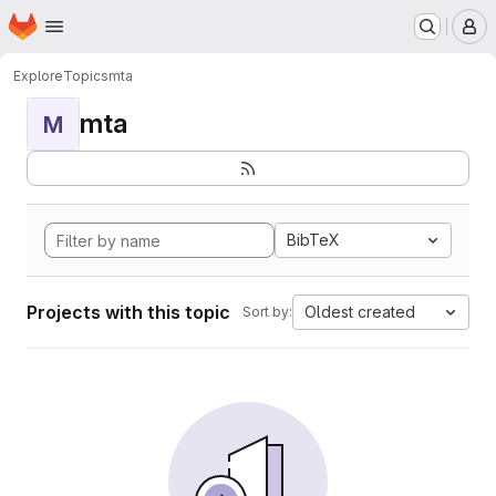
Homepage
Skip to main content
M
Explore
Topics
mta
mta
M
BibTeX
Projects with this topic
Oldest created
Sort by: