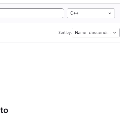
C++
Name, descending
Sort by:
 to