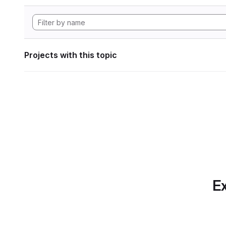
Projects with this topic
Ex