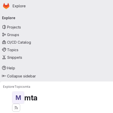
Homepage
Skip to main content
Explore
Primary navigation
Explore
Projects
Groups
CI/CD Catalog
Topics
Snippets
Help
Collapse sidebar
Explore
Topics
mta
mta
M