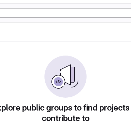
plore public groups to find projects
contribute to