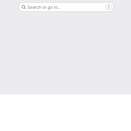
Search or go to…
/