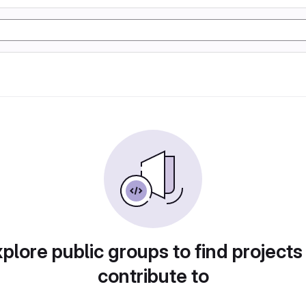
plore public groups to find projects
contribute to