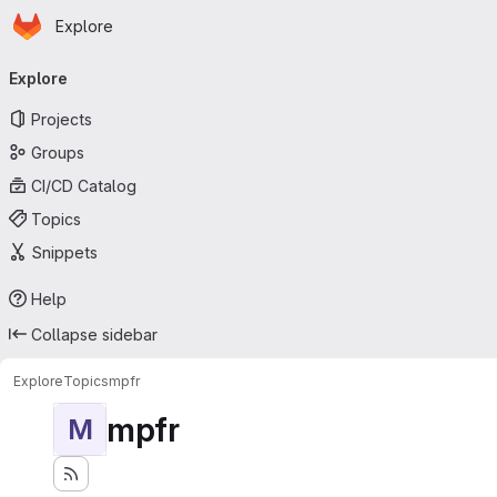
Homepage
Skip to main content
Explore
Primary navigation
Explore
Projects
Groups
CI/CD Catalog
Topics
Snippets
Help
Collapse sidebar
Explore
Topics
mpfr
mpfr
M