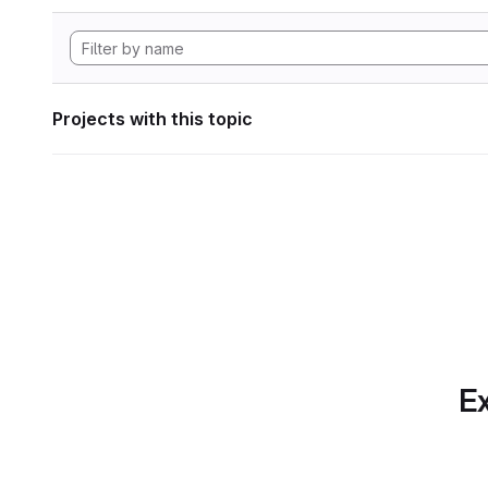
Projects with this topic
Ex