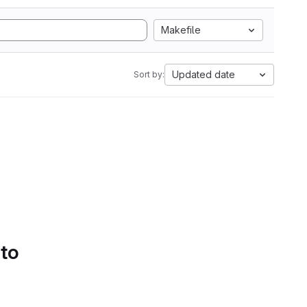
Makefile
Updated date
Sort by:
 to