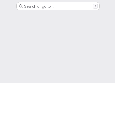
Search or go to…
/