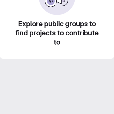
Explore public groups to
find projects to contribute
to