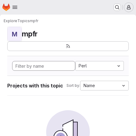
Homepage
Skip to main content
M
Explore
Topics
mpfr
mpfr
M
Perl
Projects with this topic
Name
Sort by: