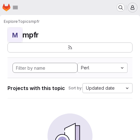
Homepage
Skip to main content
M
Explore
Topics
mpfr
mpfr
M
Perl
Projects with this topic
Updated date
Sort by: