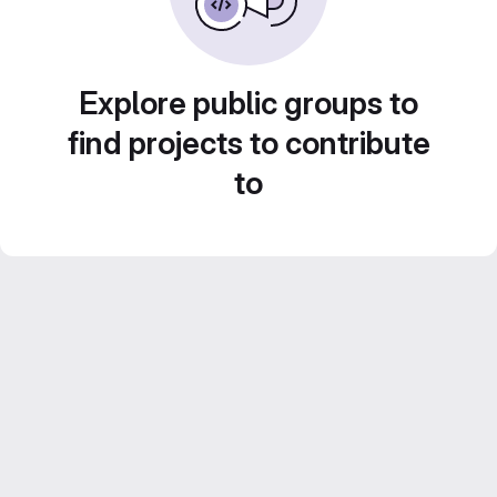
Explore public groups to
find projects to contribute
to