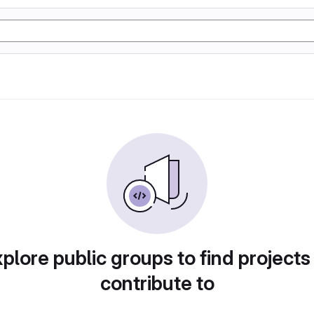
plore public groups to find projects
contribute to