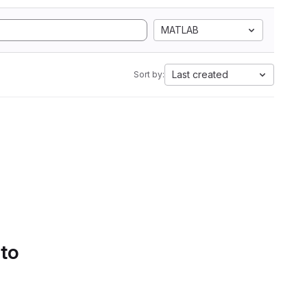
MATLAB
Last created
Sort by:
 to