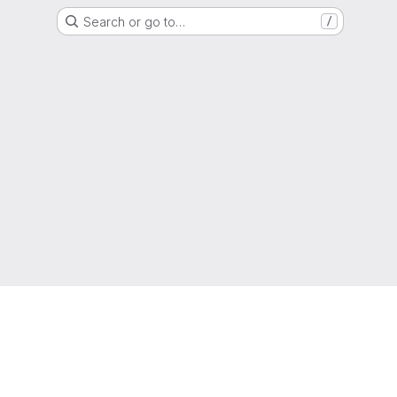
Search or go to…
/