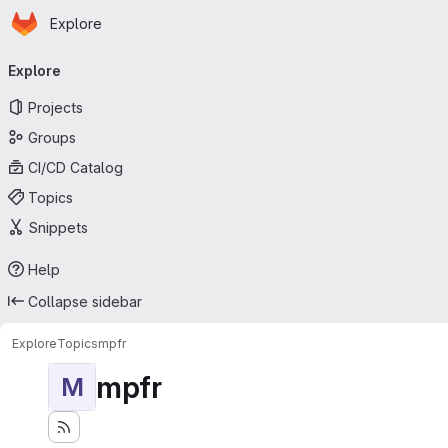
Homepage
Skip to main content
Explore
Primary navigation
Explore
Projects
Groups
CI/CD Catalog
Topics
Snippets
Help
Collapse sidebar
Explore
Topics
mpfr
mpfr
M