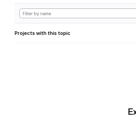
Projects with this topic
Ex