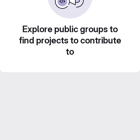
Explore public groups to
find projects to contribute
to