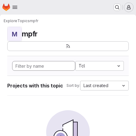
Homepage
Skip to main content
M
Explore
Topics
mpfr
mpfr
M
Tcl
Projects with this topic
Last created
Sort by: