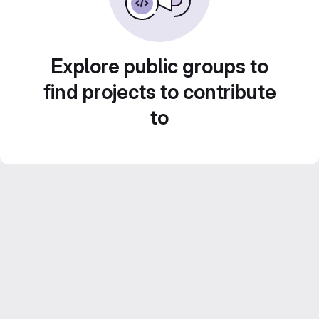
Explore public groups to
find projects to contribute
to