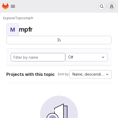
Homepage
Skip to main content
M
Explore
Topics
mpfr
mpfr
M
C#
Projects with this topic
Name, descending
Sort by: