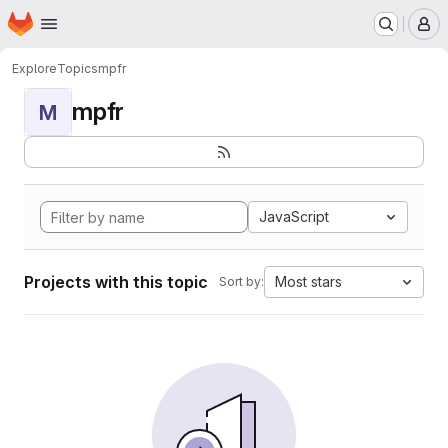
Homepage
Skip to main content
M
Explore
Topics
mpfr
mpfr
M
JavaScript
Projects with this topic
Most stars
Sort by: