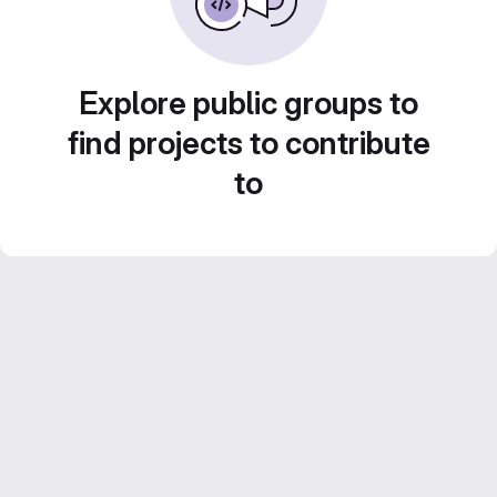
Explore public groups to
find projects to contribute
to