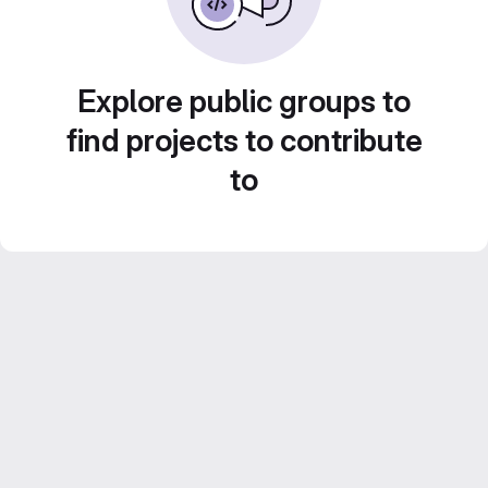
Explore public groups to
find projects to contribute
to