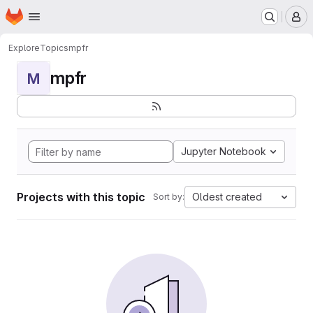
Homepage
Skip to main content
M
Explore
Topics
mpfr
mpfr
M
Jupyter Notebook
Projects with this topic
Oldest created
Sort by: