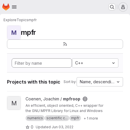
Homepage
Skip to main content
M
Explore
Topics
mpfr
mpfr
M
C++
Projects with this topic
Name, descending
Sort by:
View mpfroop project
Coenen, Joachim /
mpfroop
M
An efficient, object oriented, C++ wrapper for
the GNU MPFR Library for Linux and Windows
numerics
scientific c...
mpfr
+ 1 more
0
Updated
Jun 03, 2022