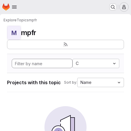
Homepage
Skip to main content
M
Explore
Topics
mpfr
mpfr
M
C
Projects with this topic
Name
Sort by: