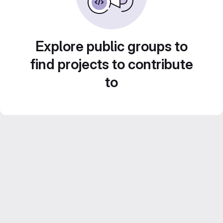
Explore public groups to
find projects to contribute
to