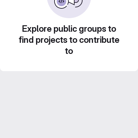
Explore public groups to
find projects to contribute
to