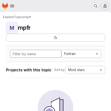
Homepage
Skip to main content
M
Explore
Topics
mpfr
mpfr
M
Fortran
Projects with this topic
Most stars
Sort by: