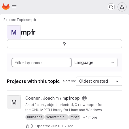
Homepage
Skip to main content
M
Explore
Topics
mpfr
mpfr
M
Language
Projects with this topic
Oldest created
Sort by:
View mpfroop project
Coenen, Joachim /
mpfroop
M
An efficient, object oriented, C++ wrapper for
the GNU MPFR Library for Linux and Windows
numerics
scientific c...
mpfr
+ 1 more
0
Updated
Jun 03, 2022