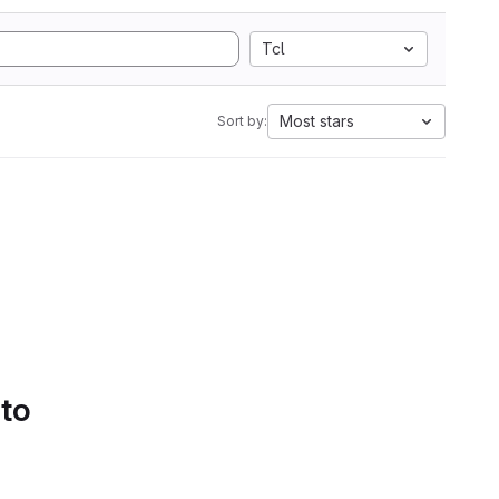
Tcl
Most stars
Sort by:
 to