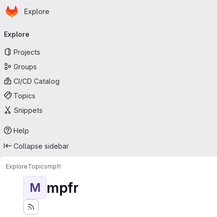
Homepage
Skip to main content
Explore
Primary navigation
Explore
Projects
Groups
CI/CD Catalog
Topics
Snippets
Help
Collapse sidebar
Explore
Topics
mpfr
mpfr
M