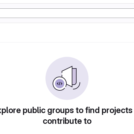
plore public groups to find projects
contribute to