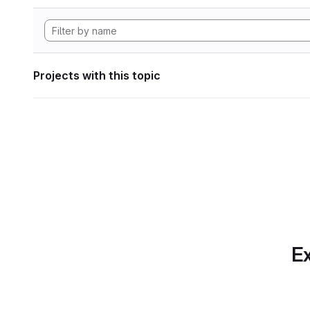
Projects with this topic
Ex