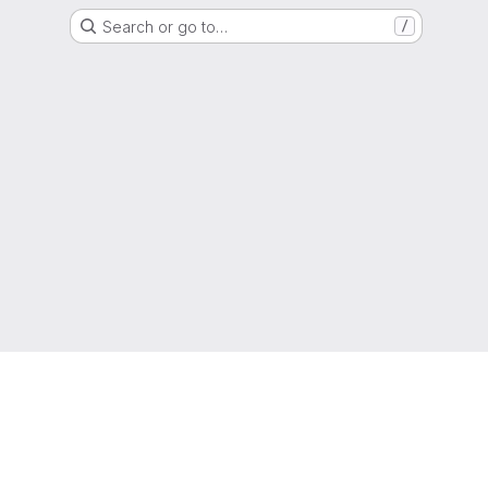
Search or go to…
/