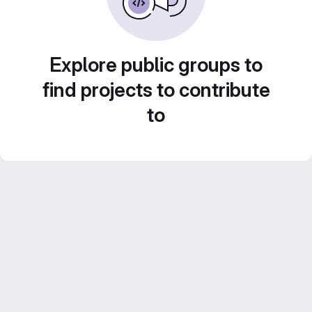
Explore public groups to
find projects to contribute
to