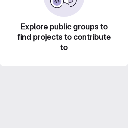
Explore public groups to
find projects to contribute
to