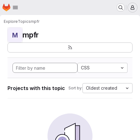
Homepage
Skip to main content
M
Explore
Topics
mpfr
mpfr
M
CSS
Projects with this topic
Oldest created
Sort by: