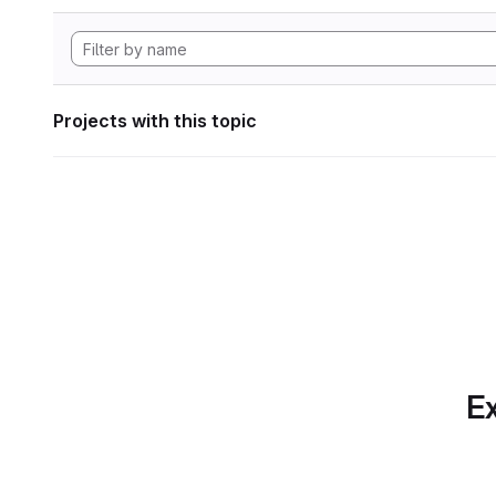
Projects with this topic
Ex