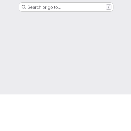
Search or go to…
/