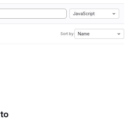
JavaScript
Name
Sort by:
 to