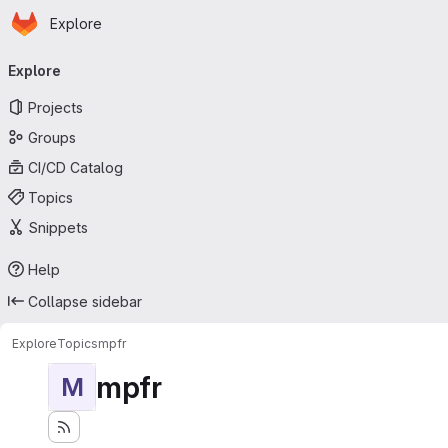
Homepage
Skip to main content
Explore
Primary navigation
Explore
Projects
Groups
CI/CD Catalog
Topics
Snippets
Help
Collapse sidebar
Explore
Topics
mpfr
mpfr
M