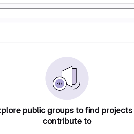
plore public groups to find projects
contribute to