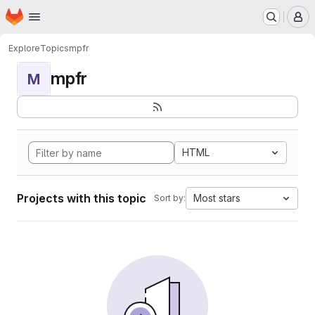
Homepage
Skip to main content
M
Explore
Topics
mpfr
mpfr
M
HTML
Projects with this topic
Most stars
Sort by: