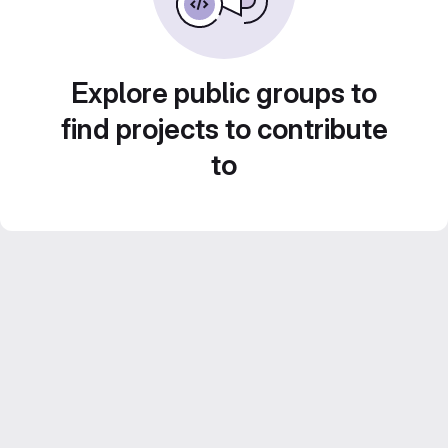
Explore public groups to
find projects to contribute
to